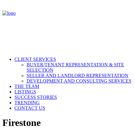
CLIENT SERVICES
BUYER/TENANT REPRESENTATION & SITE
SELECTION
SELLER AND LANDLORD REPRESENTATION
DEVELOPMENT AND CONSULTING SERVICES
THE TEAM
LISTINGS
SUCCESS STORIES
TRENDING
CONTACT US
Firestone