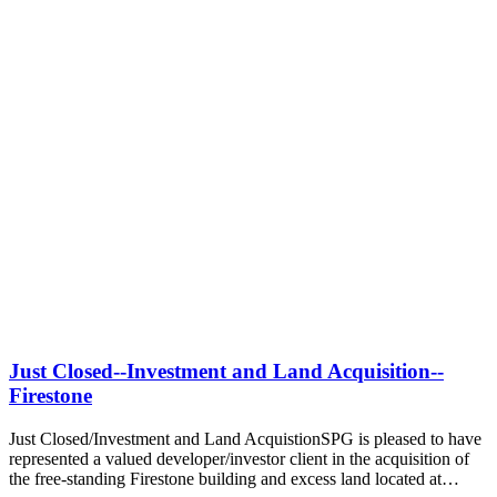
Just Closed--Investment and Land Acquisition--
Firestone
Just Closed/Investment and Land AcquistionSPG is pleased to have
represented a valued developer/investor client in the acquisition of
the free-standing Firestone building and excess land located at…